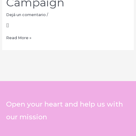
Campaign
Dejá un comentario
/
[]
Read More »
Open your heart and help us with
our mission