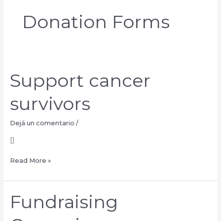
Donation Forms
Support cancer
Support
cancer
survivors
survivors
Dejá un comentario
/
[]
Read More »
Fundraising
Fundraising
Campaign